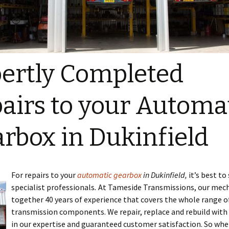
ertly Completed
airs to your Automa
rbox in Dukinfield
For repairs to your
automatic gearbox
in Dukinfield,
it’s best to
specialist professionals
.
At Tameside Transmissions, our mech
together 40 years of experience that covers the whole range o
transmission components. We repair, replace and rebuild with
in our expertise and guaranteed customer satisfaction. So whe