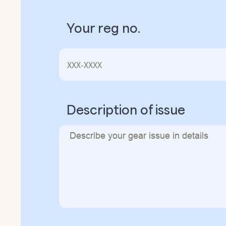
Your reg no.
Description of issue