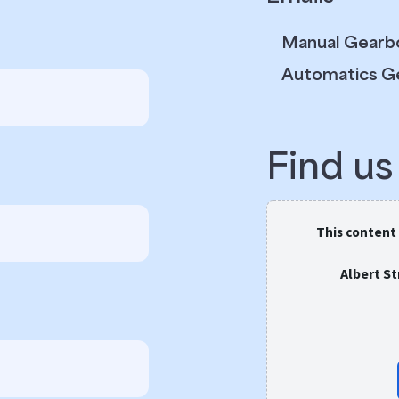
Manual Gearb
Automatics G
Find u
This content
Albert S