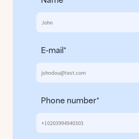
E-mail*
Phone number*