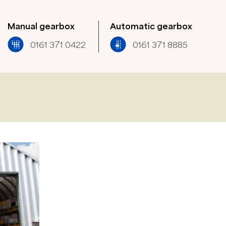
Manual gearbox
Automatic gearbox
0161 371 0422​
0161 371 8885​