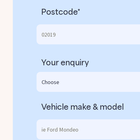
Postcode*
Your enquiry
Vehicle make & model