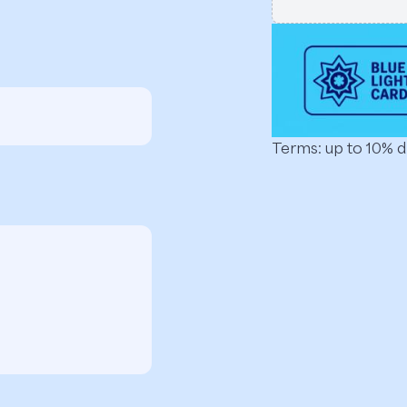
Terms: up to 10% 