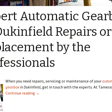
ert Automatic Gear
Dukinfield Repairs or
lacement by the
fessionals
When you need repairs, servicing or maintenance of your
autom
gearbox
in Dukinfield
, get in touch with the experts. At Tamesi
Continue reading
→