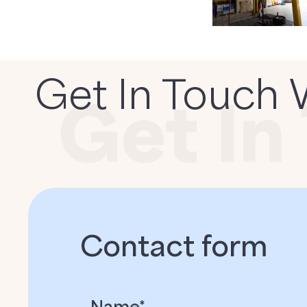
Get In Touch 
Contact form
Name*