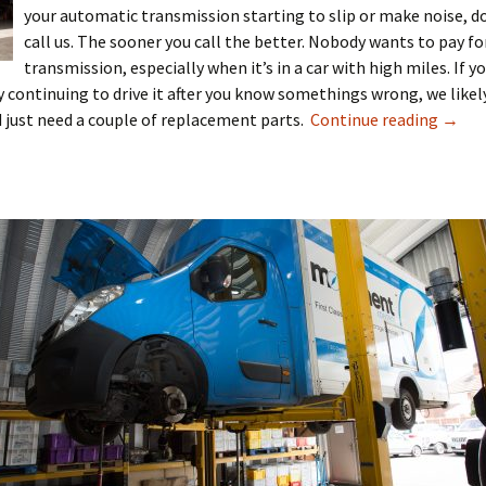
your automatic transmission starting to slip or make noise, do
call us. The sooner you call the better. Nobody wants to pay fo
transmission, especially when it’s in a car with high miles. If y
by continuing to drive it after you know somethings wrong, we likel
ld just need a couple of replacement parts.
Continue reading
→