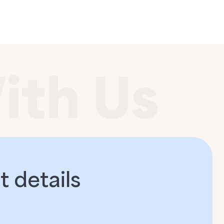
 details​