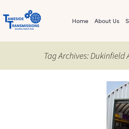
Home
About Us
S
Tag Archives: Dukinfield