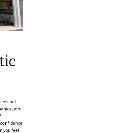
tic
 seek out
anics pool
f
 confidence
n you feel