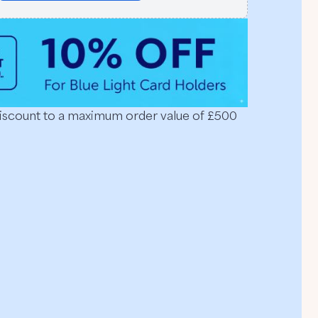
discount to a maximum order value of £500