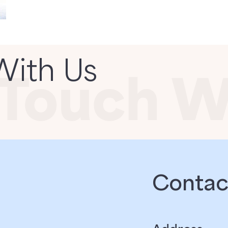
With Us
Contact