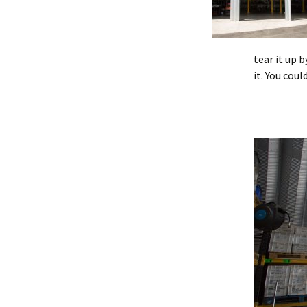
tear it up 
it. You cou