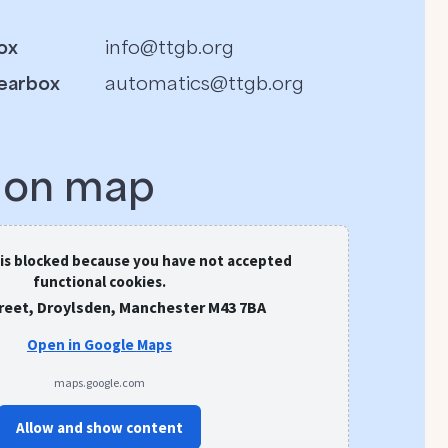
ox
info@ttgb.org
earbox
automatics@ttgb.org
s on map
 is blocked because you have not accepted
functional cookies.
treet, Droylsden, Manchester M43 7BA
Open in Google Maps
maps.google.com
Allow and show content