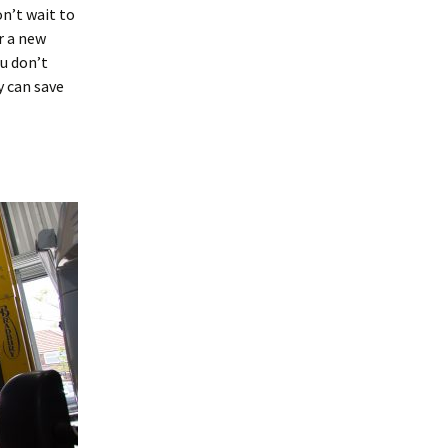
n’t wait to
r a new
ou don’t
y can save