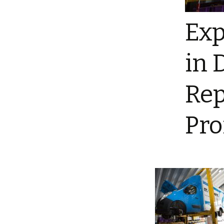
Exp
in 
Rep
Pro