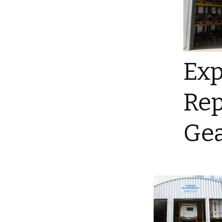
Exp
Rep
Gea