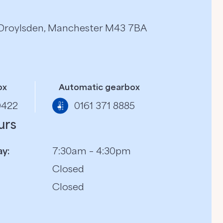
, Droylsden, Manchester M43 7BA
ox
Automatic gearbox
0422
0161 371 8885
urs
y:
7:30am – 4:30pm
Closed
Closed