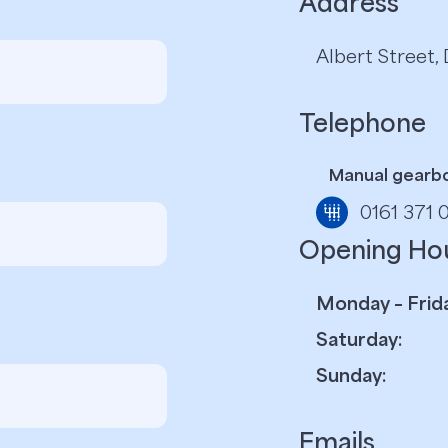
Address
Albert Street
Telephone
Manual gearb
0161 371 
Opening Ho
Monday – Frida
Saturday:
Sunday:
Emails