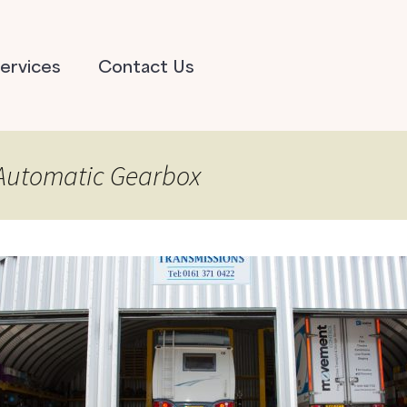
ervices
Contact Us
 Automatic Gearbox