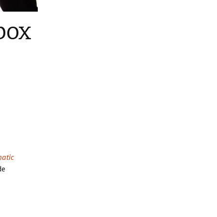
box
atic
de