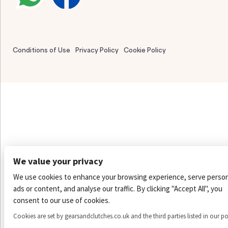
Conditions of Use
Privacy Policy
Cookie Policy
We value your privacy
We use cookies to enhance your browsing experience, serve person
ads or content, and analyse our traffic. By clicking "Accept All", you
consent to our use of cookies.
Cookies are set by gearsandclutches.co.uk and the third parties listed in our po