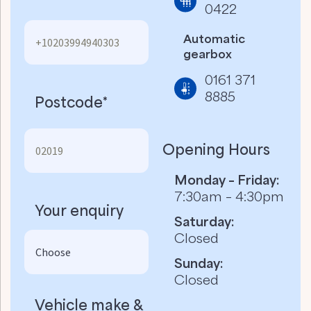
0422
Automatic
gearbox
0161 371
8885
Postcode*
Opening Hours
Monday – Friday:
7:30am – 4:30pm
Your enquiry
Saturday:
Closed
Sunday:
Closed
Vehicle make &