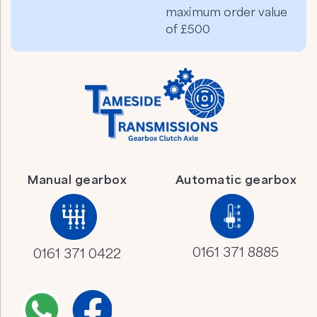
maximum order value
of £500
Manual gearbox
Automatic gearbox
0161 371 8885
0161 371 0422