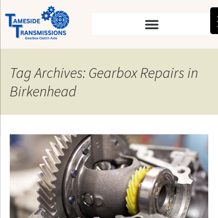
Tag Archives: Gearbox Repairs in
Birkenhead