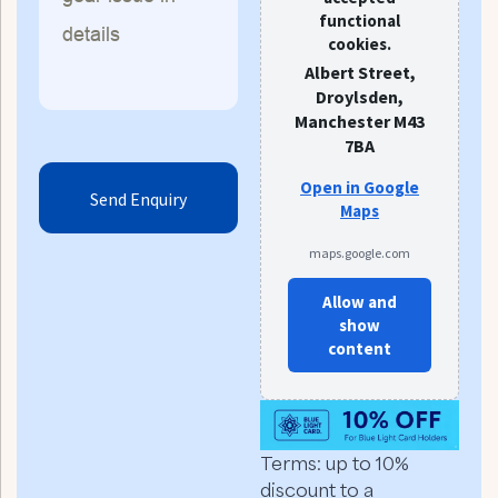
functional
cookies.
Albert Street,
Droylsden,
Manchester M43
7BA
Open in Google
Maps
maps.google.com
Allow and
show
content
Terms: up to 10%
discount to a