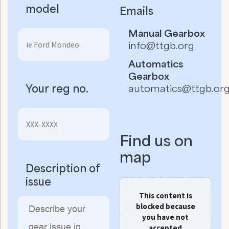
model
Emails
Manual Gearbox
info@ttgb.org
Automatics
Gearbox
Your reg no.
automatics@ttgb.or
Find us on
map
Description of
issue
This content is
blocked because
you have not
accepted