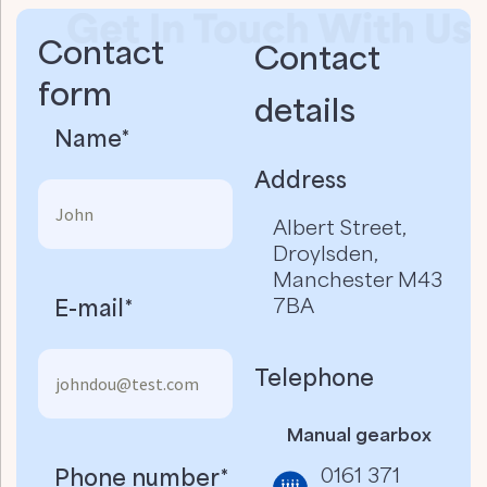
Contact
Contact
form
details​
Name*
Address
Albert Street,
Droylsden,
Manchester M43
7BA
E-mail*
Telephone
Manual gearbox
0161 371
Phone number*