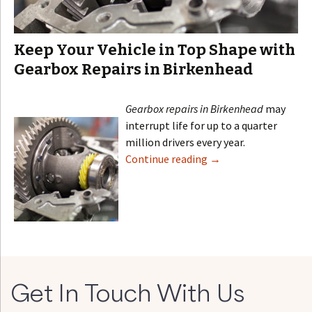
Keep Your Vehicle in Top Shape with
Gearbox Repairs in Birkenhead
Gearbox repairs in Birkenhead
may
interrupt life for up to a quarter
million drivers every year.
Continue reading
→
Get In Touch With Us