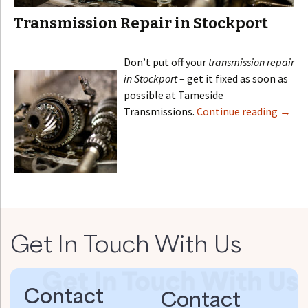
Transmission Repair in Stockport
Don’t put off your
transmission repair
in Stockport
– get it fixed as soon as
possible at Tameside
Transmissions.
Continue reading
→
Get In Touch With Us
Contact
Contact