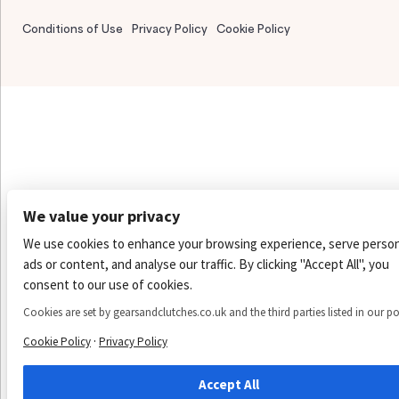
Conditions of Use
Privacy Policy
Cookie Policy
We value your privacy
We use cookies to enhance your browsing experience, serve person
ads or content, and analyse our traffic. By clicking "Accept All", you
consent to our use of cookies.
Cookies are set by gearsandclutches.co.uk and the third parties listed in our po
·
Cookie Policy
Privacy Policy
Accept All