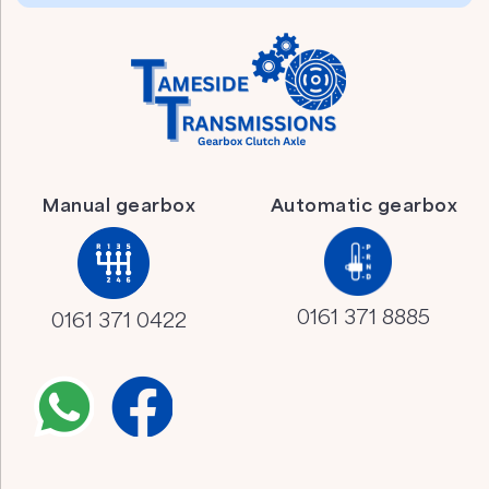
Manual gearbox
Automatic gearbox
0161 371 8885
0161 371 0422