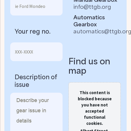
info@ttgb.org
Automatics
Gearbox
Your reg no.
automatics@ttgb.or
Find us on
map
Description of
issue
This content is
blocked because
you have not
accepted
functional
cookies.
Albert Street,