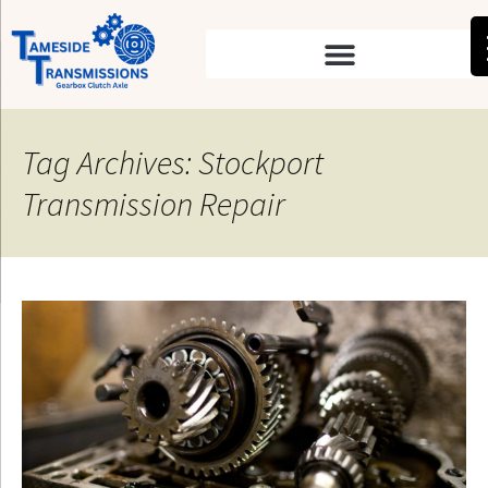
Tag Archives: Stockport
Transmission Repair