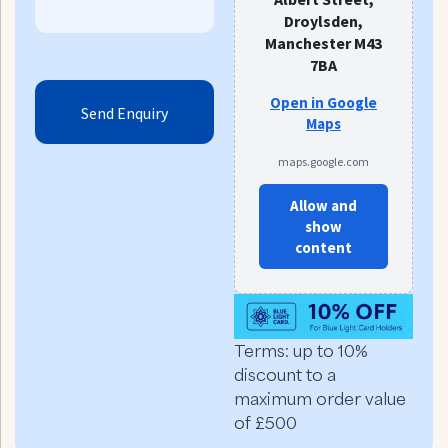
Droylsden,
Manchester M43
7BA
Open in Google
Maps
maps.google.com
Allow and
show
content
Terms: up to 10%
discount to a
maximum order value
of £500