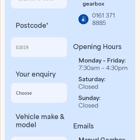
gearbox
0161 371
8885
Postcode*
Opening Hours
Monday – Friday:
7:30am – 4:30pm
Your enquiry
Saturday:
Closed
Sunday:
Closed
Vehicle make &
model
Emails
Manual Gearbox