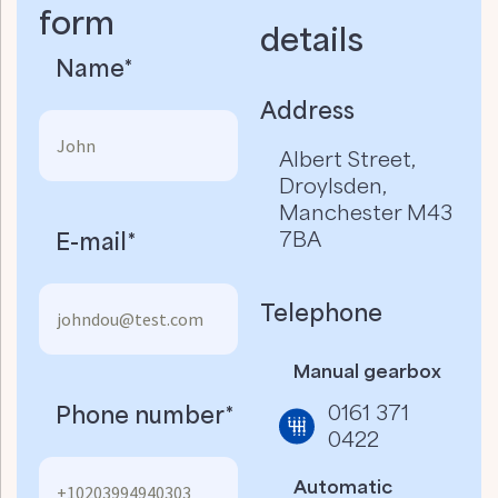
form
details​
Name*
Address
Albert Street,
Droylsden,
Manchester M43
7BA
E-mail*
Telephone
Manual gearbox
0161 371
Phone number*
0422
Automatic