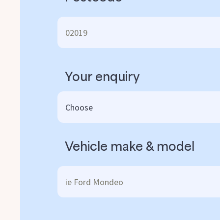
Your enquiry
Vehicle make & model