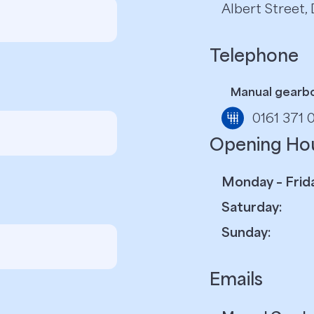
Albert Street
Telephone
Manual gearb
0161 371 
Opening Ho
Monday – Frida
Saturday:
Sunday:
Emails