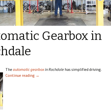
omatic Gearbox in
hdale
The
automatic gearbox
in Rochdale
has simplified driving.
Continue reading
→