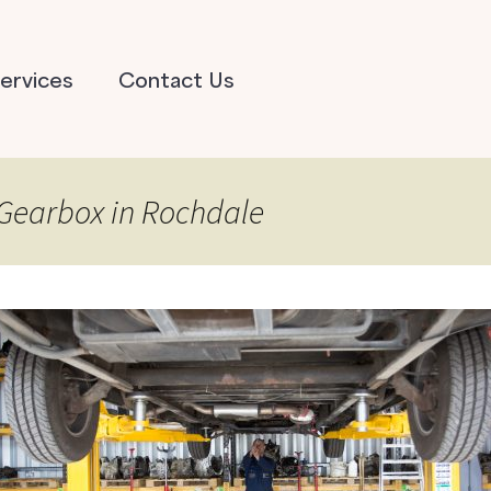
ervices
Contact Us
 Gearbox in Rochdale