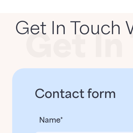
Get In Touch 
Contact form
Name*