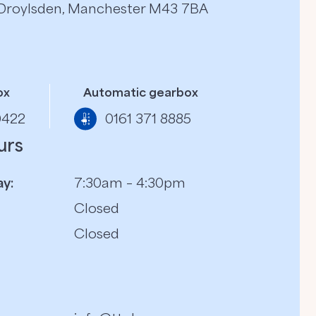
, Droylsden, Manchester M43 7BA
ox
Automatic gearbox
0422
0161 371 8885
urs
y:
7:30am – 4:30pm
Closed
Closed