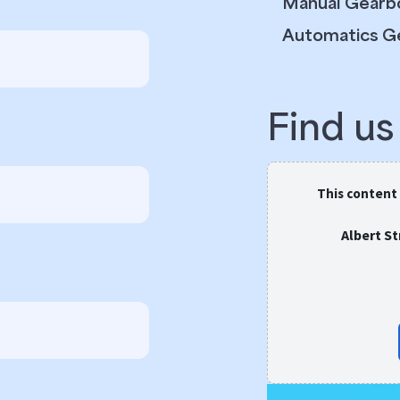
Manual Gearb
Automatics G
Find u
This content
Albert S