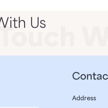
With Us
Contact
Address