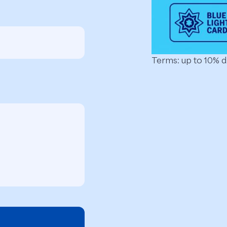
Terms: up to 10% 