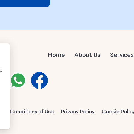
Home
About Us
Services
ng
Conditions of Use
Privacy Policy
Cookie Polic