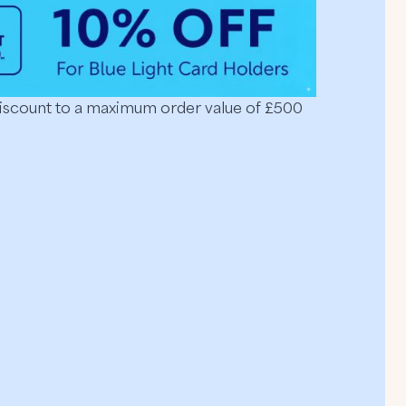
discount to a maximum order value of £500