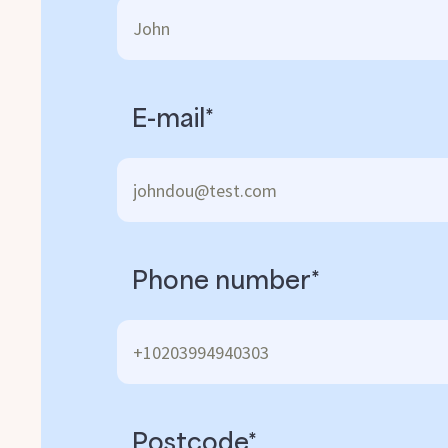
E-mail*
Phone number*
Postcode*