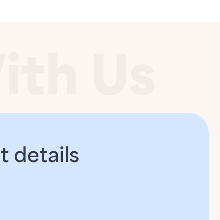
 details​