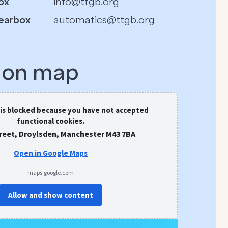
ox
info@ttgb.org
earbox
automatics@ttgb.org
s on map
 is blocked because you have not accepted
functional cookies.
treet, Droylsden, Manchester M43 7BA
Open in Google Maps
maps.google.com
Allow and show content