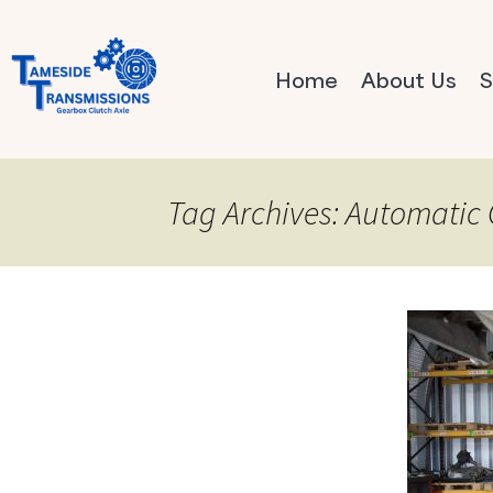
Home
About Us
S
Tag Archives: Automatic