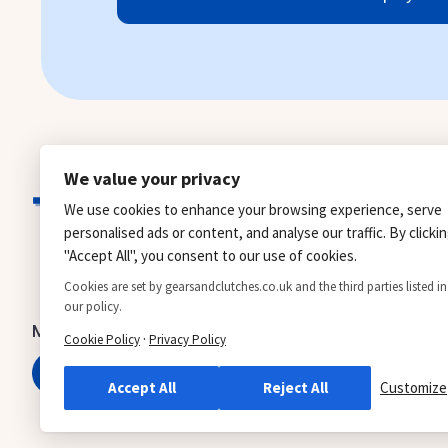
We value your privacy
We use cookies to enhance your browsing experience, serve
personalised ads or content, and analyse our traffic. By clicki
"Accept All", you consent to our use of cookies.
Cookies are set by gearsandclutches.co.uk and the third parties listed in
our policy.
Manual gearbox
Automatic gearbox
·
Cookie Policy
Privacy Policy
0161 371 8885
0161 371 0422
Accept All
Reject All
Customize