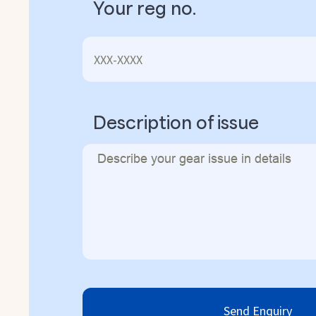
Your reg no.
Description of issue