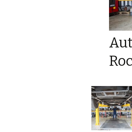
Aut
Roc