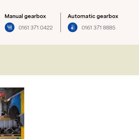
Manual gearbox
Automatic gearbox
0161 371 0422​
0161 371 8885​