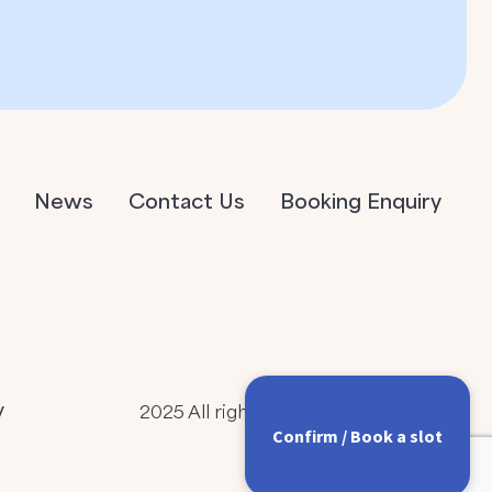
News
Contact Us
Booking Enquiry
y
2025 All rights Reserved
Confirm / Book a slot