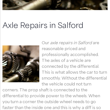
Axle Repairs in Salford
Our
axle repairs in Salford
are
reasonable priced and
professionally accomplished.
The axles of a vehicle are
connected by the differential.
This is what allows the car to turn
smoothly. Without the differential
the vehicle could not turn
corners. The prop shaft is connected to the
differential to provide power to the wheels. When
you turn a corner the outside wheel needs to go
faster than the inside one and this is why a diff is so