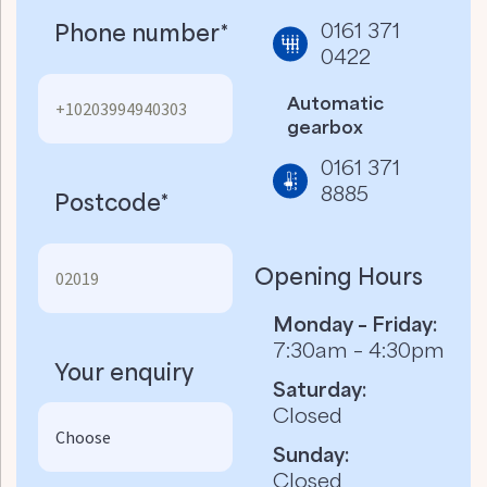
0161 371
Phone number*
0422
Automatic
gearbox
0161 371
8885
Postcode*
Opening Hours
Monday – Friday:
7:30am – 4:30pm
Your enquiry
Saturday:
Closed
Sunday:
Closed