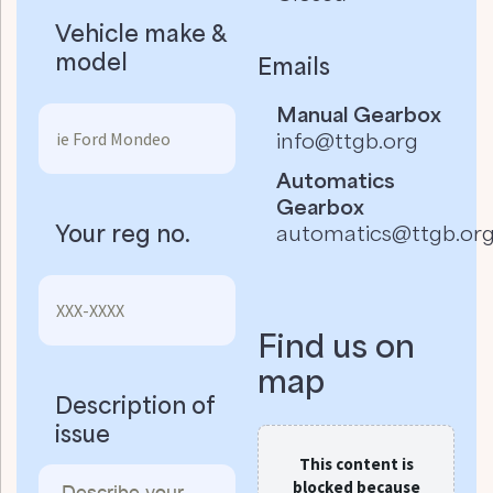
Vehicle make &
model
Emails
Manual Gearbox
info@ttgb.org
Automatics
Gearbox
Your reg no.
automatics@ttgb.or
Find us on
map
Description of
issue
This content is
blocked because