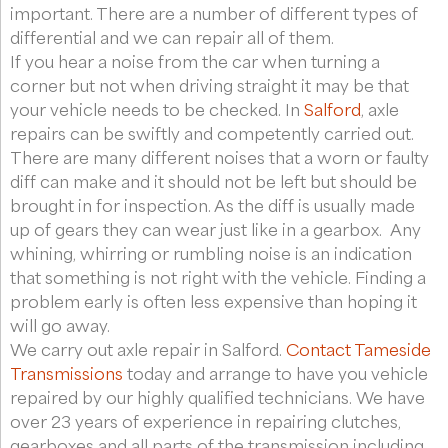
important. There are a number of different types of
differential and we can repair all of them.
If you hear a noise from the car when turning a
corner but not when driving straight it may be that
your vehicle needs to be checked. In
Salford
, axle
repairs can be swiftly and competently carried out.
There are many different noises that a worn or faulty
diff can make and it should not be left but should be
brought in for inspection. As the diff is usually made
up of gears they can wear just like in a gearbox. Any
whining, whirring or rumbling noise is an indication
that something is not right with the vehicle. Finding a
problem early is often less expensive than hoping it
will go away.
We carry out axle repair in Salford.
Contact Tameside
Transmissions
today and arrange to have you vehicle
repaired by our highly qualified technicians. We have
over 23 years of experience in repairing clutches,
gearboxes and all parts of the transmission including