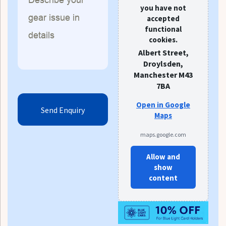
you have not
accepted
functional
cookies.
Albert Street,
Droylsden,
Manchester M43
7BA
Open in Google
Maps
maps.google.com
Allow and
show
content