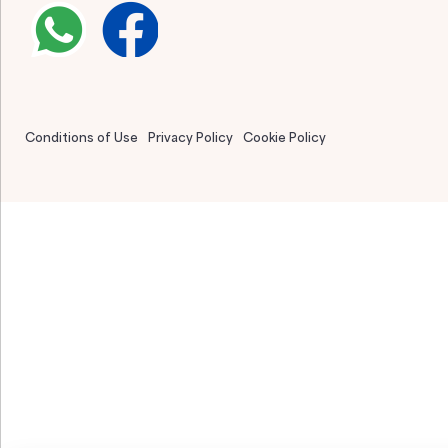
Conditions of Use
Privacy Policy
Cookie Policy