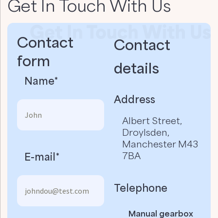
Get In Touch With Us
Contact
Contact
form
details​
Name*
Address
Albert Street,
Droylsden,
Manchester M43
7BA
E-mail*
Telephone
Manual gearbox