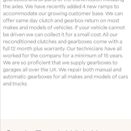
the axles. We have recently added 4 new ramps to
accommodate our growing customer base. We can
offer same day clutch and gearbox return on most
makes and models of vehicles. If your vehicle cannot
be driven we can collect it for a small cost. All our
reconditioned clutches and gearboxes come with a
full 12 month plus warranty. Our technicians have all
worked for the company for a minimum of 15 years.
We are so proficient that we supply gearboxes to
garages all over the UK. We repair both manual and
automatic gearboxes for all makes and models of cars
and trucks.