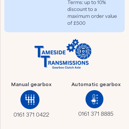
Terms: up to 10%
discount to a
maximum order value
of £500
Manual gearbox
Automatic gearbox
0161 371 8885
0161 371 0422