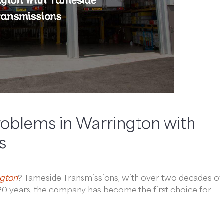
roblems in Warrington with
s
gton
? Tameside Transmissions, with over two decades o
r 20 years, the company has become the first choice for