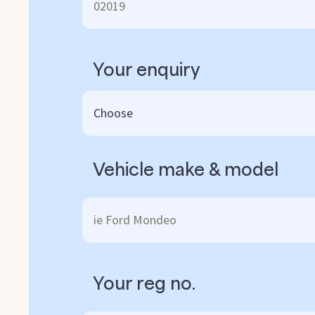
Your enquiry
Vehicle make & model
Your reg no.