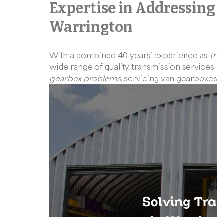
Expertise in Addressing
Warrington
With a combined 40 years’ experience as
t
wide range of quality transmission services
gearbox problems
, servicing van gearboxes,