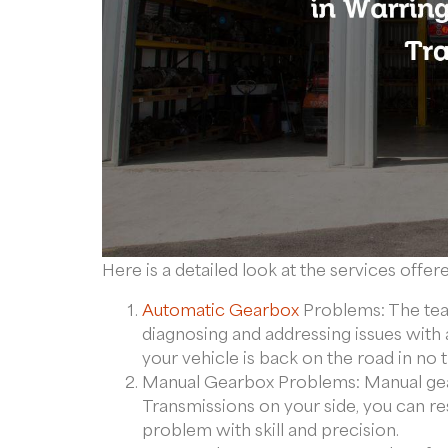
Here is a detailed look at the services offer
Automatic Gearbox
Problems: The team
diagnosing and addressing issues with 
your vehicle is back on the road in no 
Manual Gearbox Problems: Manual gea
Transmissions on your side, you can re
problem with skill and precision.