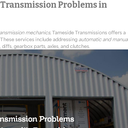
 Transmission Problems in
ransmission mechanics
, Tameside Transmissions offers a
. These services include addressing
automatic and manua
 diffs, gearbox parts, axles, and clutches.