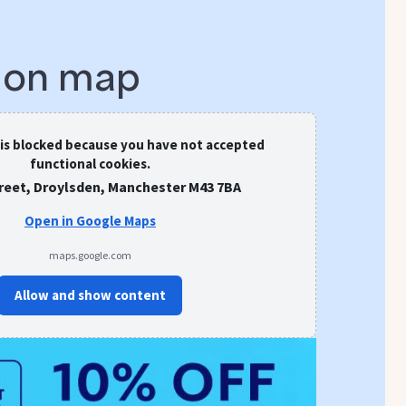
s on map
 is blocked because you have not accepted
functional cookies.
treet, Droylsden, Manchester M43 7BA
Open in Google Maps
maps.google.com
Allow and show content