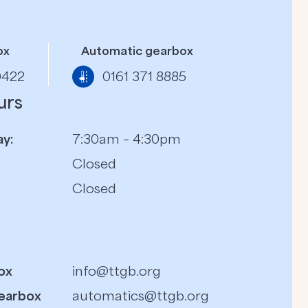
ox
Automatic gearbox
0422
0161 371 8885
urs
y:
7:30am – 4:30pm
Closed
Closed
ox
info@ttgb.org
earbox
automatics@ttgb.org