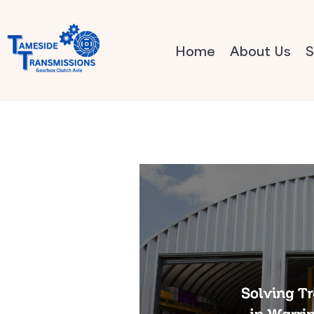
Home
About Us
S