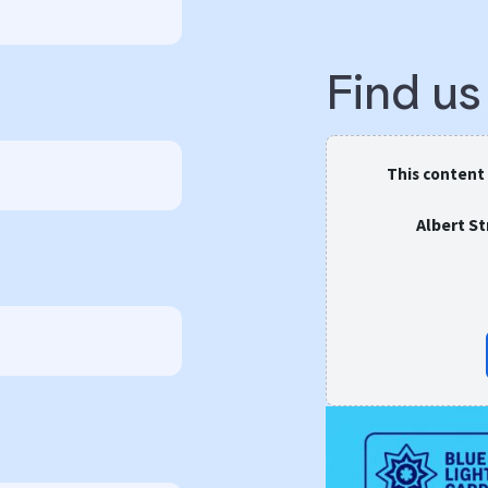
Find u
This content
Albert S