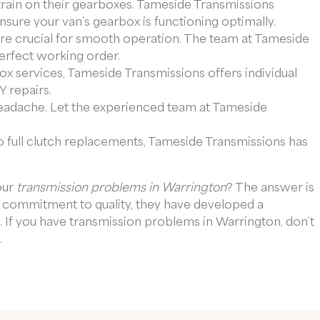
train on their gearboxes. Tameside Transmissions
ure your van’s gearbox is functioning optimally.
e are crucial for smooth operation. The team at Tameside
perfect working order.
box services, Tameside Transmissions offers individual
 repairs.
headache. Let the experienced team at Tameside
 full clutch replacements, Tameside Transmissions has
our
transmission problems in Warrington
? The answer is
d commitment to quality, they have developed a
s. If you have transmission problems in Warrington, don’t
.