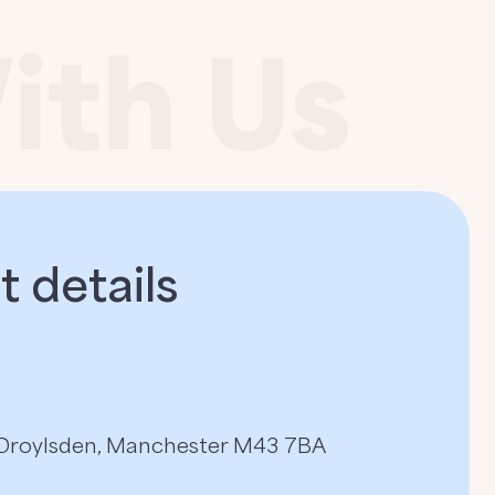
 details​
, Droylsden, Manchester M43 7BA