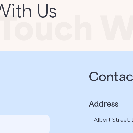
With Us
Contact
Address
Albert Street