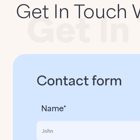
Get In Touch 
Contact form
Name*