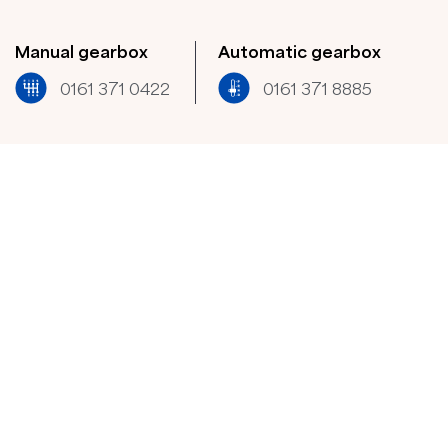
Manual gearbox
Automatic gearbox
0161 371 0422​
0161 371 8885​