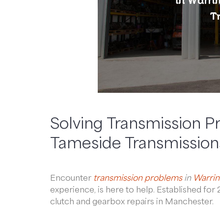
Solving Transmission P
Tameside Transmission
Encounter
transmission problems
in
Warrin
experience, is here to help. Established fo
clutch and gearbox repairs in Manchester.