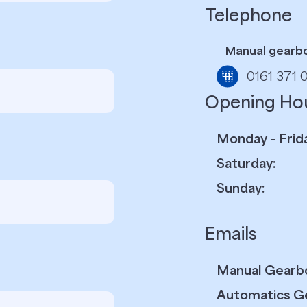
Telephone
Manual gearb
0161 371 
Opening Ho
Monday – Frida
Saturday:
Sunday:
Emails
Manual Gearb
Automatics G