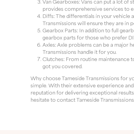
Van Gearboxes: Vans can put a lot of s
provides comprehensive services to ens
Diffs: The differentials in your vehicl
Transmissions will ensure they are in 
Gearbox Parts: In addition to full gear
gearbox parts for those who prefer DIY
Axles: Axle problems can be a major 
Transmissions handle it for you.
Clutches: From routine maintenance to
got you covered.
Why choose Tameside Transmissions for y
simple. With their extensive experience an
reputation for delivering exceptional result
hesitate to contact Tameside Transmissions