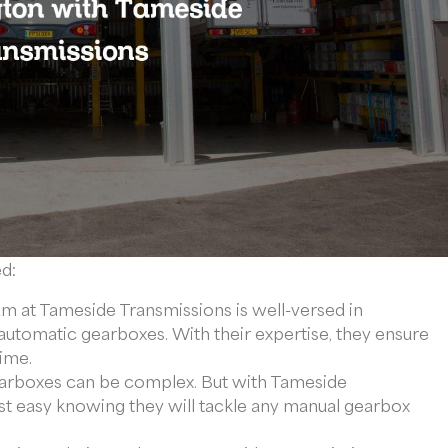
ed:
 at Tameside Transmissions is well-versed in
automatic gearboxes. With their expertise, they ensure
time.
rboxes can be complex. But with Tameside
st easy knowing they will tackle any manual gearbox