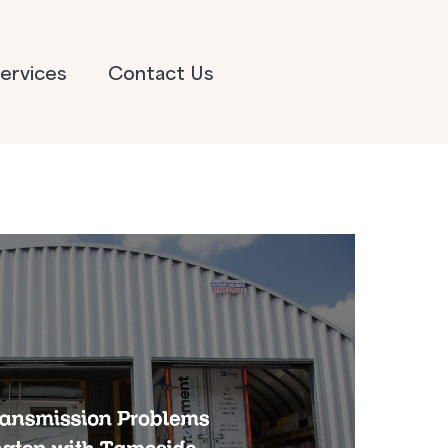
ervices
Contact Us