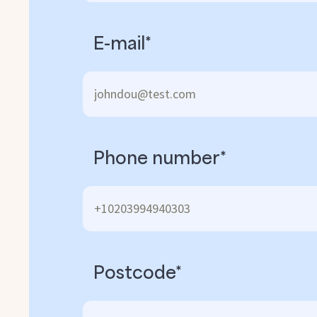
E-mail*
Phone number*
Postcode*