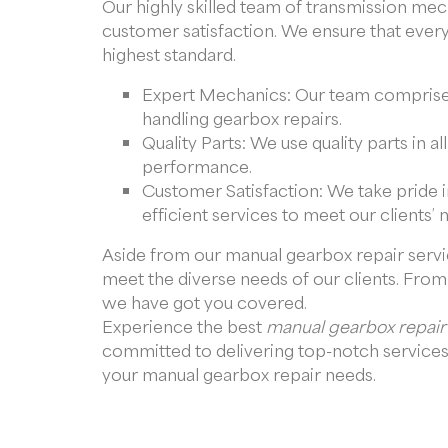
Our highly skilled team of transmission me
customer satisfaction. We ensure that ever
highest standard.
Expert Mechanics: Our team comprises
handling gearbox repairs.
Quality Parts: We use quality parts in a
performance.
Customer Satisfaction: We take pride i
efficient services to meet our clients’ 
Aside from our manual gearbox repair servic
meet the diverse needs of our clients. From 
we have got you covered.
Experience the best
manual gearbox repair
committed to delivering top-notch services 
your manual gearbox repair needs.