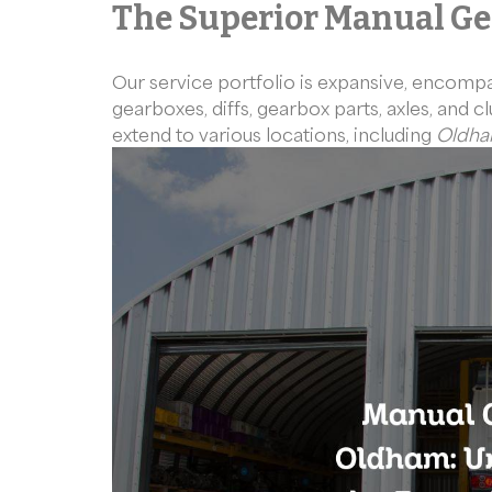
The Superior Manual Ge
Our service portfolio is expansive, encomp
gearboxes, diffs, gearbox parts, axles, and 
extend to various locations, including
Oldh