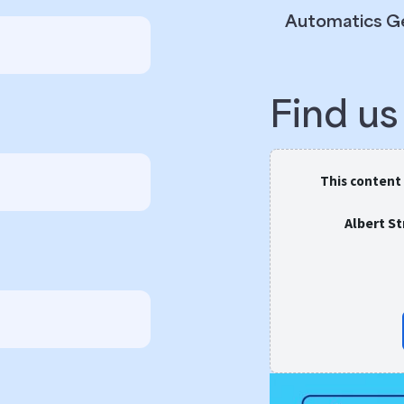
Automatics G
Find u
This content
Albert S