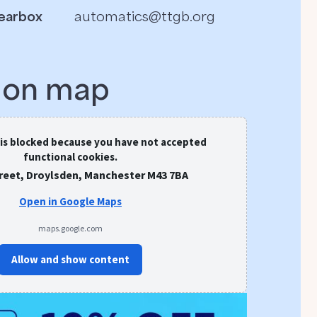
earbox
automatics@ttgb.org
s on map
 is blocked because you have not accepted
functional cookies.
treet, Droylsden, Manchester M43 7BA
Open in Google Maps
maps.google.com
Allow and show content