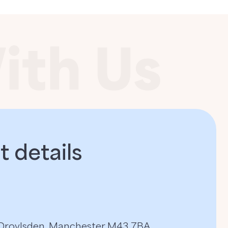
 details​
, Droylsden, Manchester M43 7BA