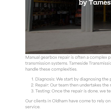
Manual gearbox repair is often a complex p
transmission systems. Tameside Transmissio
handle these complexities.
Diagnosis: We start by diagnosing the 
Repair: Our team then undertakes the n
Testing: Once the repair is done, we te
Our clients in Oldham have come to rely on 
service.