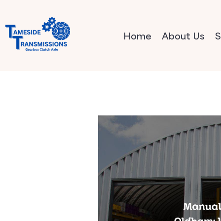
Home
About Us
S