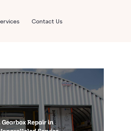
ervices
Contact Us