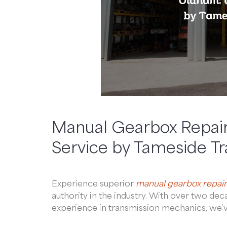
Manual Gearbox Repair
Service by Tameside T
Experience superior
manual gearbox repair
authority in the industry. With over two d
experience in transmission mechanics, we’ve 