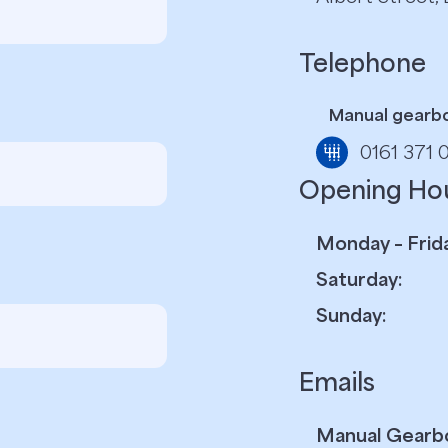
Telephone
Manual gearb
0161 371 
Opening Ho
Monday – Frida
Saturday:
Sunday:
Emails
Manual Gearb