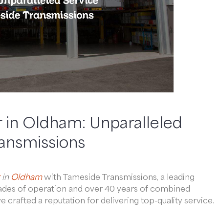
 in Oldham: Unparalleled
ransmissions
in
Oldham
with Tameside Transmissions, a leading
ecades of operation and over 40 years of combined
crafted a reputation for delivering top-quality service.