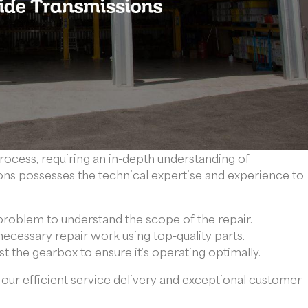
rocess, requiring an in-depth understanding of
ns possesses the technical expertise and experience to
problem to understand the scope of the repair.
ecessary repair work using top-quality parts.
st the gearbox to ensure it’s operating optimally.
our efficient service delivery and exceptional customer