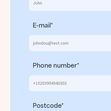
E-mail*
Phone number*
Postcode*