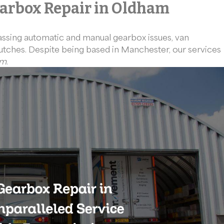
arbox Repair in Oldham
assing automatic and manual gearbox issues, van
clutches. Despite being based in Manchester, our services
am
.