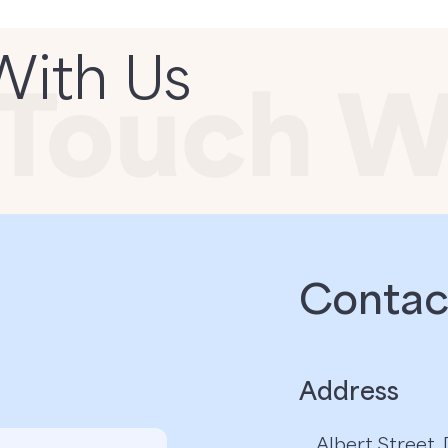
With Us
Contact
Address
Albert Street