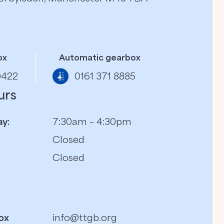
ox
Automatic gearbox
0422
0161 371 8885
urs
y:
7:30am – 4:30pm
Closed
Closed
ox
info@ttgb.org