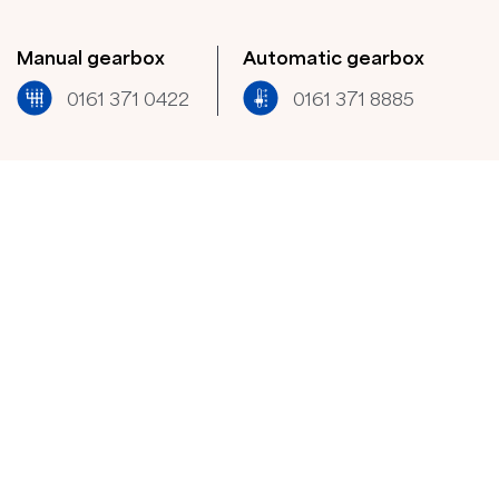
Manual gearbox
Automatic gearbox
0161 371 0422​
0161 371 8885​