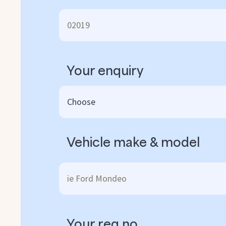
Your enquiry
Vehicle make & model
Your reg no.