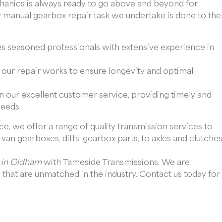
chanics is always ready to go above and beyond for
y manual gearbox repair task we undertake is done to the
 seasoned professionals with extensive experience in
ll our repair works to ensure longevity and optimal
n our excellent customer service, providing timely and
needs.
e, we offer a range of quality transmission services to
van gearboxes, diffs, gearbox parts, to axles and clutches
 in Oldham
with Tameside Transmissions. We are
that are unmatched in the industry. Contact us today for