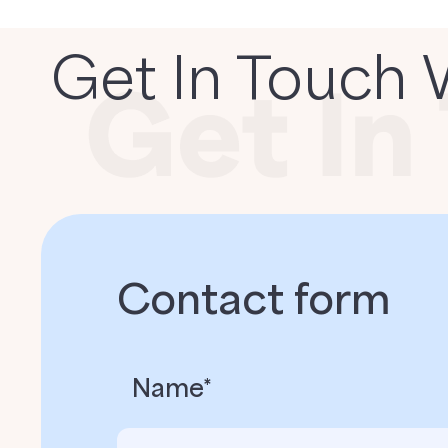
Get In Touch 
Contact form
Name*