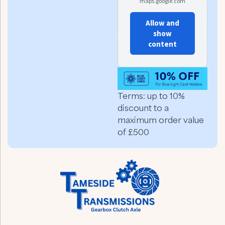
maps.google.com
Allow and
show
content
Terms: up to 10%
discount to a
maximum order value
of £500