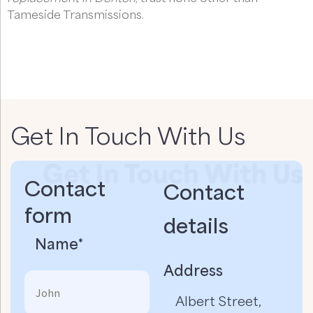
Tameside Transmissions.
Get In Touch With Us
Contact
Contact
form
details​
Name*
Address
Albert Street,