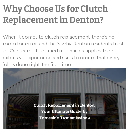
Why Choose Us for Clutch
Replacement in Denton?
When it comes to clutch replacement, there’s no
room for error, and that’s why Denton residents trust
us. Our team of certified mechanics applies their
extensive experience and skills to ensure that every
job is done right, the first time.