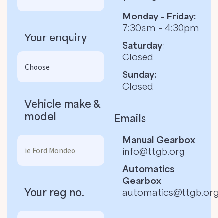
Monday – Friday:
7:30am – 4:30pm
Your enquiry
Saturday:
Closed
Sunday:
Closed
Vehicle make &
model
Emails
Manual Gearbox
info@ttgb.org
Automatics
Gearbox
Your reg no.
automatics@ttgb.or