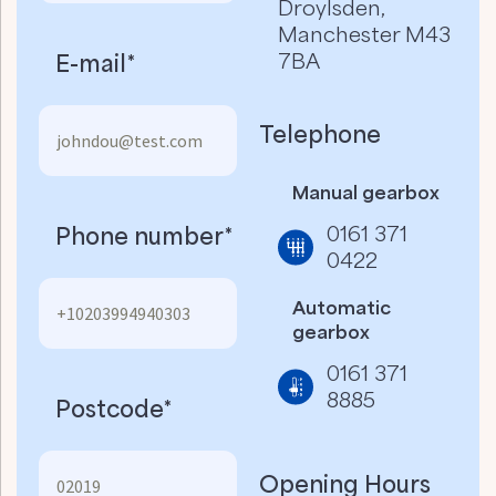
Droylsden,
Manchester M43
7BA
E-mail*
Telephone
Manual gearbox
0161 371
Phone number*
0422
Automatic
gearbox
0161 371
8885
Postcode*
Opening Hours