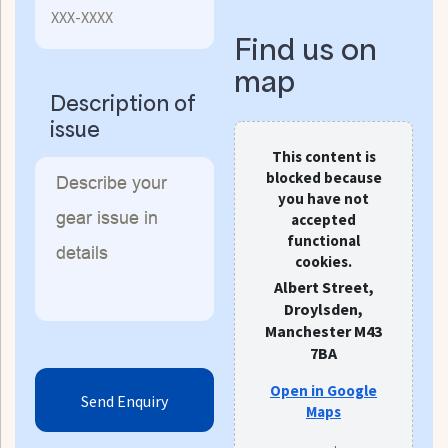
Find us on
map
Description of
issue
This content is
blocked because
you have not
accepted
functional
cookies.
Albert Street,
Droylsden,
Manchester M43
7BA
Open in Google
Maps