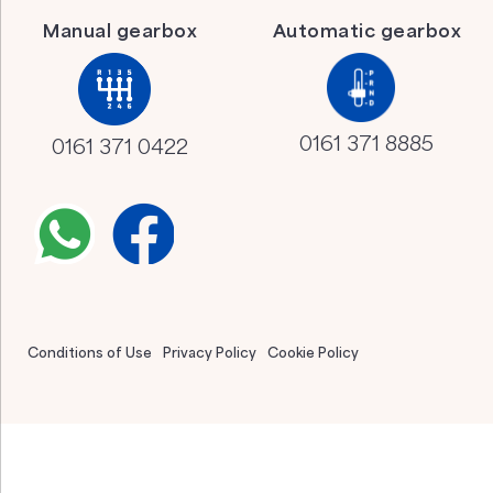
Manual gearbox
Automatic gearbox
0161 371 8885
0161 371 0422
Conditions of Use
Privacy Policy
Cookie Policy