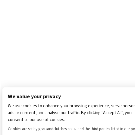
We value your privacy
We use cookies to enhance your browsing experience, serve person
ads or content, and analyse our traffic. By clicking "Accept All", you
consent to our use of cookies.
Cookies are set by gearsandclutches.co.uk and the third parties listed in our po