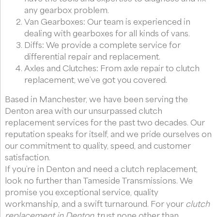
any gearbox problem.
Van Gearboxes: Our team is experienced in
dealing with gearboxes for all kinds of vans.
Diffs: We provide a complete service for
differential repair and replacement.
Axles and Clutches: From axle repair to clutch
replacement, we’ve got you covered.
Based in Manchester, we have been serving the
Denton area with our unsurpassed clutch
replacement services for the past two decades. Our
reputation speaks for itself, and we pride ourselves on
our commitment to quality, speed, and customer
satisfaction.
If you’re in Denton and need a clutch replacement,
look no further than Tameside Transmissions. We
promise you exceptional service, quality
workmanship, and a swift turnaround. For your
clutch
replacement in Denton
, trust none other than