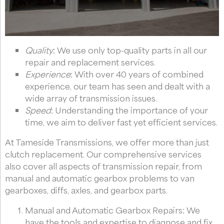
Quality
: We use only top-quality parts in all our
repair and replacement services.
Experience
: With over 40 years of combined
experience, our team has seen and dealt with a
wide array of transmission issues.
Speed
: Understanding the importance of your
time, we aim to deliver fast yet efficient services.
At Tameside Transmissions, we offer more than just
clutch replacement. Our comprehensive services
also cover all aspects of transmission repair, from
manual and automatic gearbox problems to van
gearboxes, diffs, axles, and gearbox parts.
Manual and Automatic Gearbox Repairs: We
have the tools and expertise to diagnose and fix