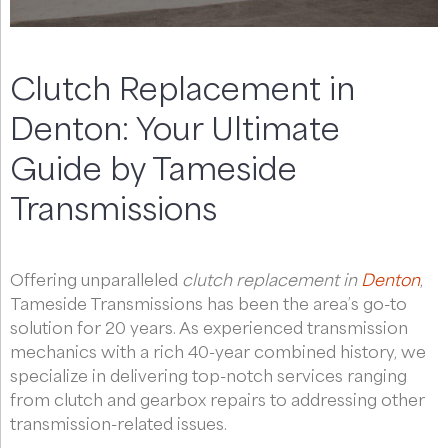
Clutch Replacement in
Denton: Your Ultimate
Guide by Tameside
Transmissions
Offering unparalleled
clutch replacement in
Denton
,
Tameside Transmissions has been the area’s go-to
solution for 20 years. As experienced transmission
mechanics with a rich 40-year combined history, we
specialize in delivering top-notch services ranging
from clutch and gearbox repairs to addressing other
transmission-related issues.